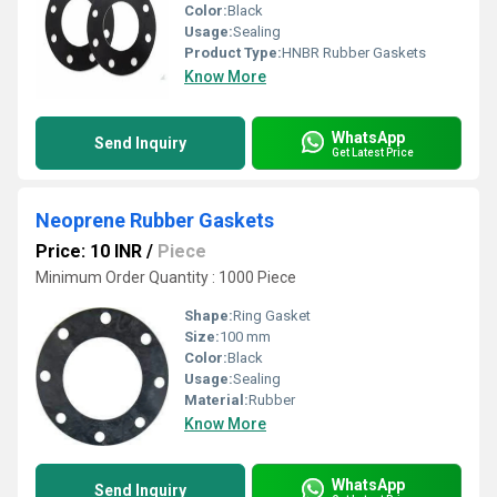
Color:
Black
Usage:
Sealing
Product Type:
HNBR Rubber Gaskets
Know More
WhatsApp
Send Inquiry
Get Latest Price
Neoprene Rubber Gaskets
Price: 10 INR
/
Piece
Minimum Order Quantity : 1000 Piece
Shape:
Ring Gasket
Size:
100 mm
Color:
Black
Usage:
Sealing
Material:
Rubber
Know More
WhatsApp
Send Inquiry