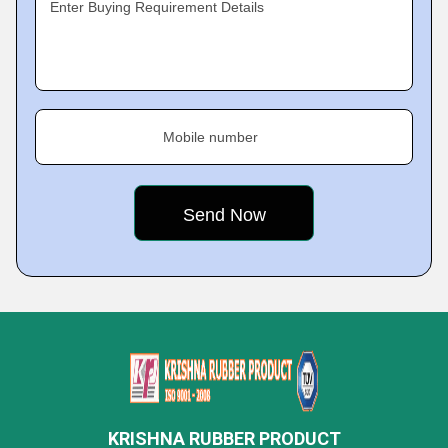
Enter Buying Requirement Details
Mobile number
KRISHNA RUBBER PRODUCT