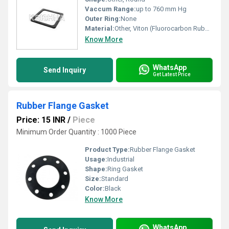
Vaccum Range:
up to 760 mm Hg
Outer Ring:
None
Material:
Other, Viton (Fluorocarbon Rubber)
Know More
WhatsApp
Send Inquiry
Get Latest Price
Rubber Flange Gasket
Price: 15 INR
/
Piece
Minimum Order Quantity : 1000 Piece
Product Type:
Rubber Flange Gasket
Usage:
Industrial
Shape:
Ring Gasket
Size:
Standard
Color:
Black
Know More
WhatsApp