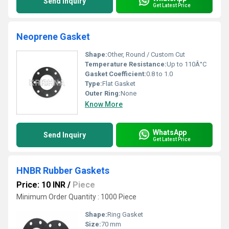
Send Inquiry
Get Latest Price
Neoprene Gasket
Shape:
Other, Round / Custom Cut
Temperature Resistance:
Up to 110Â°C
Gasket Coefficient:
0.8 to 1.0
Type:
Flat Gasket
Outer Ring:
None
Know More
WhatsApp
Send Inquiry
Get Latest Price
HNBR Rubber Gaskets
Price: 10 INR
/
Piece
Minimum Order Quantity : 1000 Piece
Shape:
Ring Gasket
Size:
70 mm