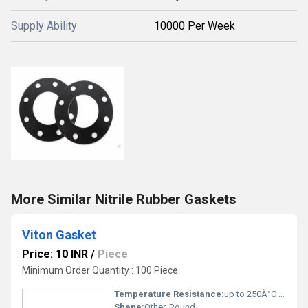
Supply Ability
10000 Per Week
More Similar Nitrile Rubber Gaskets
Viton Gasket
Price: 10 INR
/
Piece
Minimum Order Quantity : 100 Piece
Temperature Resistance:
up to 250Â°C (intermittent)
Shape:
Other, Round