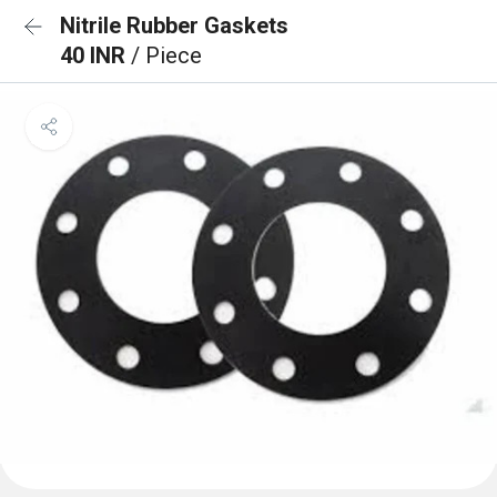
Nitrile Rubber Gaskets
40 INR
/ Piece