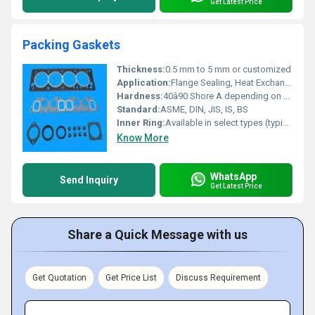
Get Latest Price
Packing Gaskets
Thickness:
0.5 mm to 5 mm or customized
Application:
Flange Sealing, Heat Exchangers, Valves, Pipes, Vessels
Hardness:
40â90 Shore A depending on material
Standard:
ASME, DIN, JIS, IS, BS
Inner Ring:
Available in select types (typically stainless steel or carbon steel)
Know More
WhatsApp
Send Inquiry
Get Latest Price
Share a Quick Message with us
Get Quotation
Get Price List
Discuss Requirement