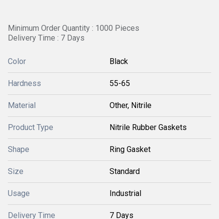
Minimum Order Quantity : 1000 Pieces
Delivery Time : 7 Days
Color
Black
Hardness
55-65
Material
Other, Nitrile
Product Type
Nitrile Rubber Gaskets
Shape
Ring Gasket
Size
Standard
Usage
Industrial
Delivery Time
7 Days