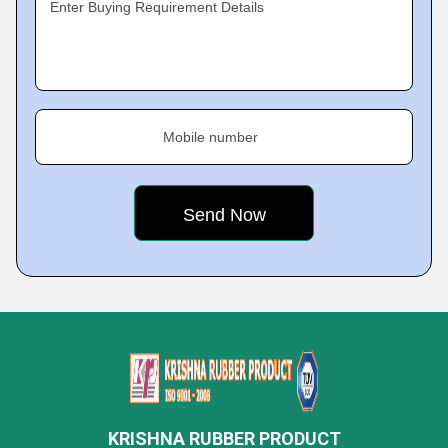
Enter Buying Requirement Details
Mobile number
KRISHNA RUBBER PRODUCT