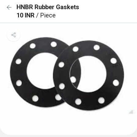
HNBR Rubber Gaskets
10 INR
/ Piece