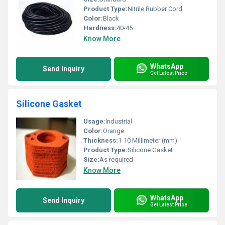
Product Type:
Nitrile Rubber Cord
Color:
Black
Hardness:
40-45
Know More
WhatsApp
Send Inquiry
Get Latest Price
Silicone Gasket
Usage:
Industrial
Color:
Orange
Thickness:
1-10 Millimeter (mm)
Product Type:
Silicone Gasket
Size:
As required
Know More
WhatsApp
Send Inquiry
Get Latest Price