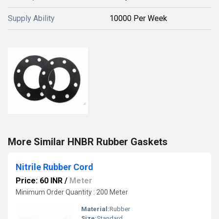
Supply Ability
10000 Per Week
More Similar HNBR Rubber Gaskets
Nitrile Rubber Cord
Price: 60 INR
/
Meter
Minimum Order Quantity : 200 Meter
Material:
Rubber
Size:
Standard