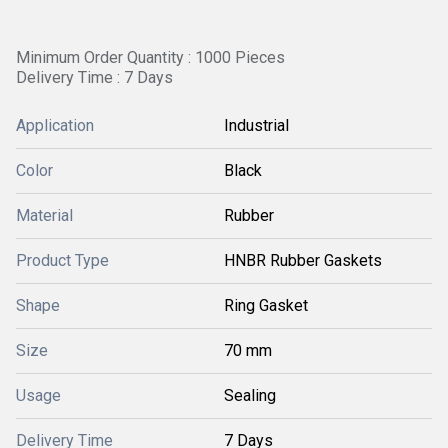
Minimum Order Quantity : 1000 Pieces
Delivery Time : 7 Days
Application
Industrial
Color
Black
Material
Rubber
Product Type
HNBR Rubber Gaskets
Shape
Ring Gasket
Size
70 mm
Usage
Sealing
Delivery Time
7 Days