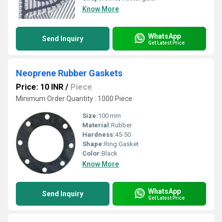
Know More
WhatsApp
Send Inquiry
Get Latest Price
Neoprene Rubber Gaskets
Price: 10 INR
/
Piece
Minimum Order Quantity : 1000 Piece
Size:
100 mm
Material:
Rubber
Hardness:
45-50
Shape:
Ring Gasket
Color:
Black
Know More
WhatsApp
Send Inquiry
Get Latest Price