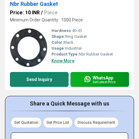
Nbr Rubber Gasket
Price: 10 INR
/
Piece
Minimum Order Quantity : 1000 Piece
Hardness:
40-45
Shape:
Ring Gasket
Color:
Black
Usage:
Industrial
Product Type:
Nbr Rubber Gasket
Know More
WhatsApp
Send Inquiry
Get Latest Price
Share a Quick Message with us
Get Quotation
Get Price List
Discuss Requirement