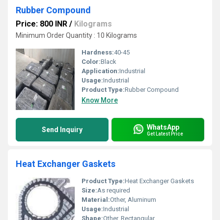
Rubber Compound
Price: 800 INR
/
Kilograms
Minimum Order Quantity : 10 Kilograms
Hardness:
40-45
Color:
Black
Application:
Industrial
Usage:
Industrial
Product Type:
Rubber Compound
Know More
WhatsApp
Send Inquiry
Get Latest Price
Heat Exchanger Gaskets
Product Type:
Heat Exchanger Gaskets
Size:
As required
Material:
Other, Aluminum
Usage:
Industrial
Shape:
Other, Rectangular