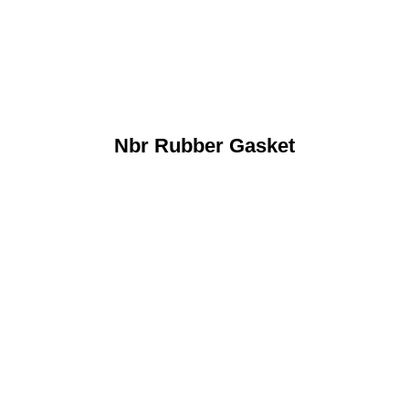
Nbr Rubber Gasket