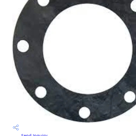
Send Inquiry