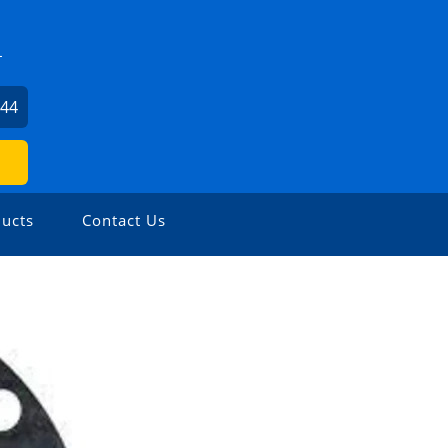
L
744
ucts
Contact Us