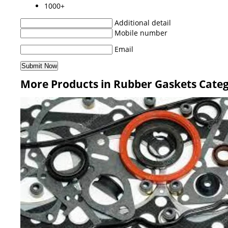
1000+
Additional detail
Mobile number
Email
More Products in Rubber Gaskets Cate