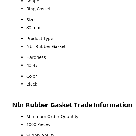
Shape
Ring Gasket
Size
80 mm
Product Type
Nbr Rubber Gasket
Hardness
40-45
Color
Black
Nbr Rubber Gasket Trade Information
Minimum Order Quantity
1000 Pieces
Supply Ability