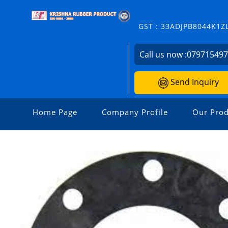
GST : 33ADJPB8044K1Z
Call us now :
07971549
Send Inquiry
Home Page
Company Profile
Our Prod