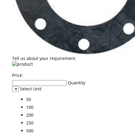
Tell us about your requirement
Price:
Quantity
Select Unit
50
100
200
250
500