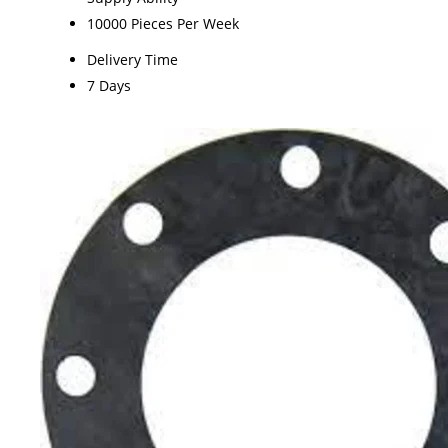
10000 Pieces Per Week
Delivery Time
7 Days