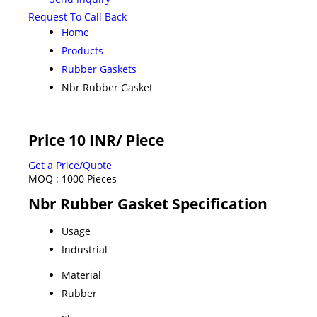
Request To Call Back
Home
Products
Rubber Gaskets
Nbr Rubber Gasket
Price 10 INR
/ Piece
Get a Price/Quote
MOQ :
1000 Pieces
Nbr Rubber Gasket Specification
Usage
Industrial
Material
Rubber