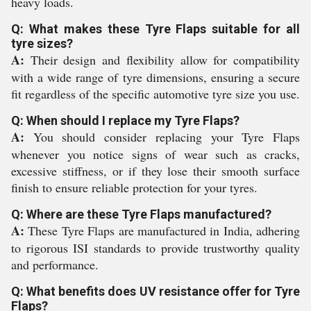
heavy loads.
Q: What makes these Tyre Flaps suitable for all
tyre sizes?
A:
Their design and flexibility allow for compatibility
with a wide range of tyre dimensions, ensuring a secure
fit regardless of the specific automotive tyre size you use.
Q: When should I replace my Tyre Flaps?
A:
You should consider replacing your Tyre Flaps
whenever you notice signs of wear such as cracks,
excessive stiffness, or if they lose their smooth surface
finish to ensure reliable protection for your tyres.
Q: Where are these Tyre Flaps manufactured?
A:
These Tyre Flaps are manufactured in India, adhering
to rigorous ISI standards to provide trustworthy quality
and performance.
Q: What benefits does UV resistance offer for Tyre
Flaps?