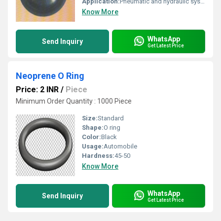
Application:
Pneumatic and hydraulic systems
Know More
WhatsApp
Send Inquiry
Get Latest Price
Neoprene O Ring
Price: 2 INR
/
Piece
Minimum Order Quantity : 1000 Piece
Size:
Standard
Shape:
O ring
Color:
Black
Usage:
Automobile
Hardness:
45-50
Know More
WhatsApp
Send Inquiry
Get Latest Price