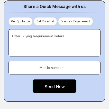
Share a Quick Message with us
Get Quotation
Get Price List
Discuss Requirement
Enter Buying Requirement Details
Mobile number