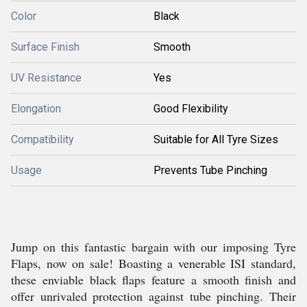
Color
Black
Surface Finish
Smooth
UV Resistance
Yes
Elongation
Good Flexibility
Compatibility
Suitable for All Tyre Sizes
Usage
Prevents Tube Pinching
Jump on this fantastic bargain with our imposing Tyre
Flaps, now on sale! Boasting a venerable ISI standard,
these enviable black flaps feature a smooth finish and
offer unrivaled protection against tube pinching. Their