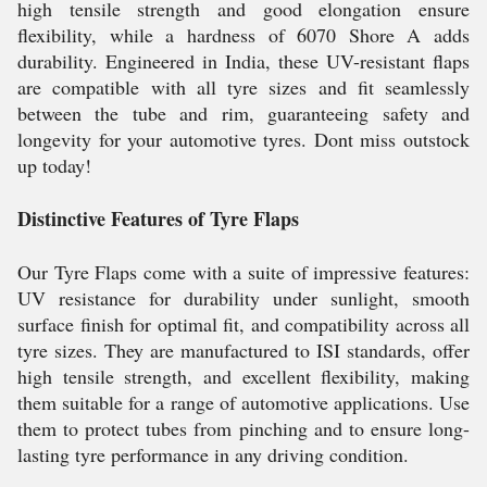
high tensile strength and good elongation ensure
flexibility, while a hardness of 6070 Shore A adds
durability. Engineered in India, these UV-resistant flaps
are compatible with all tyre sizes and fit seamlessly
between the tube and rim, guaranteeing safety and
longevity for your automotive tyres. Dont miss outstock
up today!
Distinctive Features of Tyre Flaps
Our Tyre Flaps come with a suite of impressive features:
UV resistance for durability under sunlight, smooth
surface finish for optimal fit, and compatibility across all
tyre sizes. They are manufactured to ISI standards, offer
high tensile strength, and excellent flexibility, making
them suitable for a range of automotive applications. Use
them to protect tubes from pinching and to ensure long-
lasting tyre performance in any driving condition.