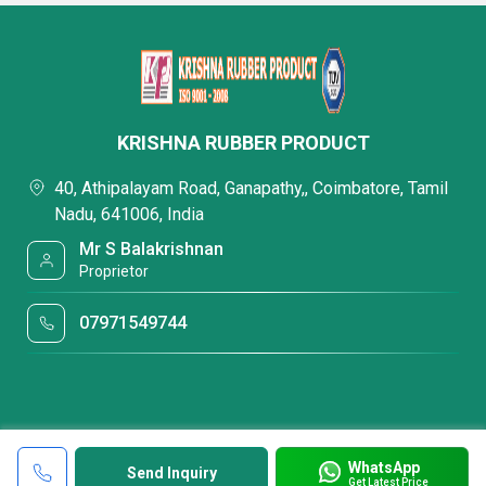
KRISHNA RUBBER PRODUCT
40, Athipalayam Road, Ganapathy,, Coimbatore, Tamil
Nadu, 641006, India
Mr S Balakrishnan
Proprietor
07971549744
WhatsApp
Send Inquiry
Get Latest Price