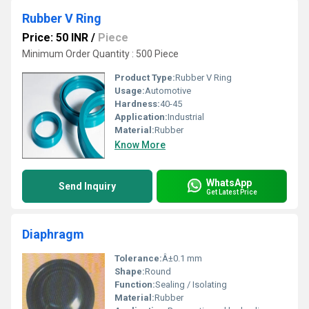
Rubber V Ring
Price: 50 INR
/
Piece
Minimum Order Quantity : 500 Piece
Product Type:
Rubber V Ring
Usage:
Automotive
Hardness:
40-45
Application:
Industrial
Material:
Rubber
Know More
WhatsApp
Send Inquiry
Get Latest Price
Diaphragm
Tolerance:
Â±0.1 mm
Shape:
Round
Function:
Sealing / Isolating
Material:
Rubber