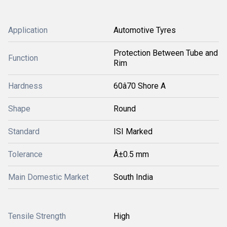
Application
Automotive Tyres
Protection Between Tube and
Function
Rim
Hardness
60â70 Shore A
Shape
Round
Standard
ISI Marked
Tolerance
Â±0.5 mm
Main Domestic Market
South India
Tensile Strength
High