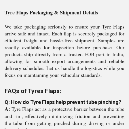
Tyre Flaps Packaging & Shipment Details
We take packaging seriously to ensure your Tyre Flaps
arrive safe and intact. Each flap is securely packaged for
efficient freight and hassle-free shipment. Samples are
readily available for inspection before purchase. Our
products ship directly from a trusted FOB port in India,
allowing for smooth export arrangements and reliable
delivery schedules. Let us handle the logistics while you
focus on maintaining your vehicular standards.
FAQs of Tyres Flaps:
Q: How do Tyre Flaps help prevent tube pinching?
A:
Tyre Flaps act as a protective barrier between the tube
and rim, effectively minimizing friction and preventing
the tube from getting pinched during driving or under