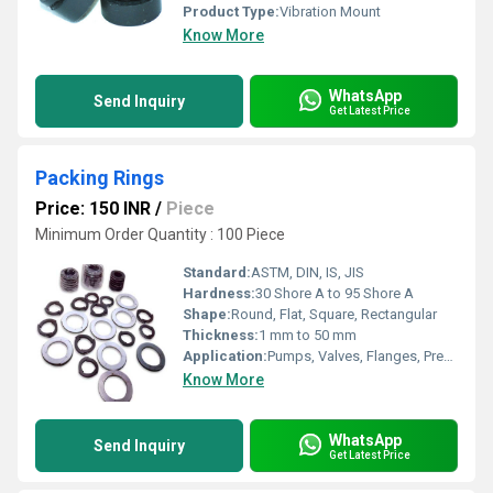
Product Type:
Vibration Mount
Know More
WhatsApp
Send Inquiry
Get Latest Price
Packing Rings
Price: 150 INR
/
Piece
Minimum Order Quantity : 100 Piece
Standard:
ASTM, DIN, IS, JIS
Hardness:
30 Shore A to 95 Shore A
Shape:
Round, Flat, Square, Rectangular
Thickness:
1 mm to 50 mm
Application:
Pumps, Valves, Flanges, Pressure Vessels, Chemical Processing Equipment
Know More
WhatsApp
Send Inquiry
Get Latest Price