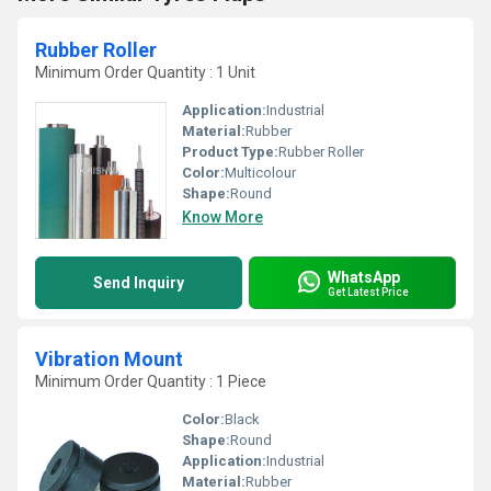
Rubber Roller
Minimum Order Quantity : 1 Unit
Application:
Industrial
Material:
Rubber
Product Type:
Rubber Roller
Color:
Multicolour
Shape:
Round
Know More
WhatsApp
Send Inquiry
Get Latest Price
Vibration Mount
Minimum Order Quantity : 1 Piece
Color:
Black
Shape:
Round
Application:
Industrial
Material:
Rubber