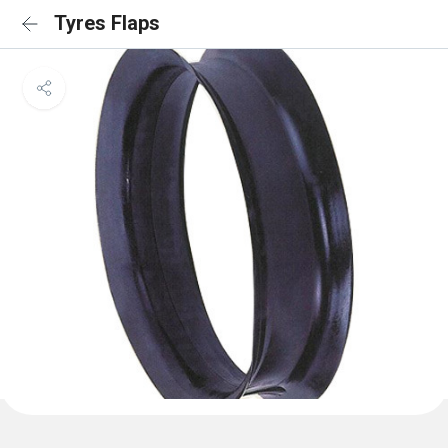
Tyres Flaps