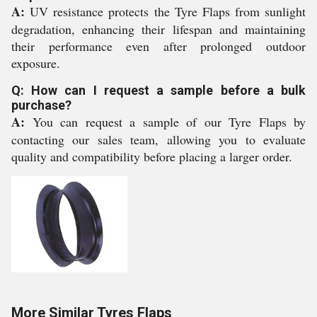
A:
UV resistance protects the Tyre Flaps from sunlight
degradation, enhancing their lifespan and maintaining
their performance even after prolonged outdoor
exposure.
Q: How can I request a sample before a bulk
purchase?
A:
You can request a sample of our Tyre Flaps by
contacting our sales team, allowing you to evaluate
quality and compatibility before placing a larger order.
More Similar Tyres Flaps