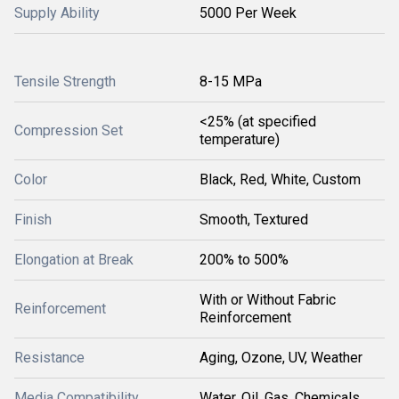
Supply Ability
5000 Per Week
Tensile Strength
8-15 MPa
<25% (at specified
Compression Set
temperature)
Color
Black, Red, White, Custom
Finish
Smooth, Textured
Elongation at Break
200% to 500%
With or Without Fabric
Reinforcement
Reinforcement
Resistance
Aging, Ozone, UV, Weather
Media Compatibility
Water, Oil, Gas, Chemicals