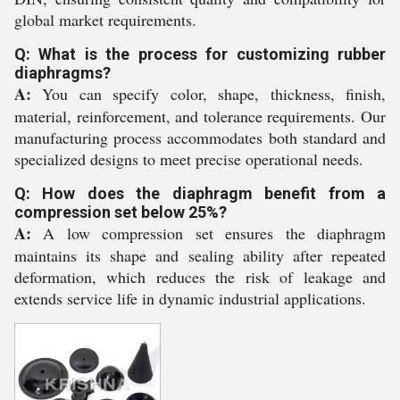
global market requirements.
Q: What is the process for customizing rubber
diaphragms?
A:
You can specify color, shape, thickness, finish,
material, reinforcement, and tolerance requirements. Our
manufacturing process accommodates both standard and
specialized designs to meet precise operational needs.
Q: How does the diaphragm benefit from a
compression set below 25%?
A:
A low compression set ensures the diaphragm
maintains its shape and sealing ability after repeated
deformation, which reduces the risk of leakage and
extends service life in dynamic industrial applications.