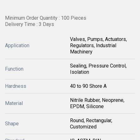
Minimum Order Quantity : 100 Pieces
Delivery Time : 3 Days
Valves, Pumps, Actuators,
Application
Regulators, Industrial
Machinery
Sealing, Pressure Control,
Function
Isolation
Hardness
40 to 90 Shore A
Nitrile Rubber, Neoprene,
Material
EPDM, Silicone
Round, Rectangular,
Shape
Customized