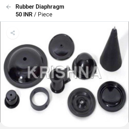
Rubber Diaphragm
50 INR
/ Piece