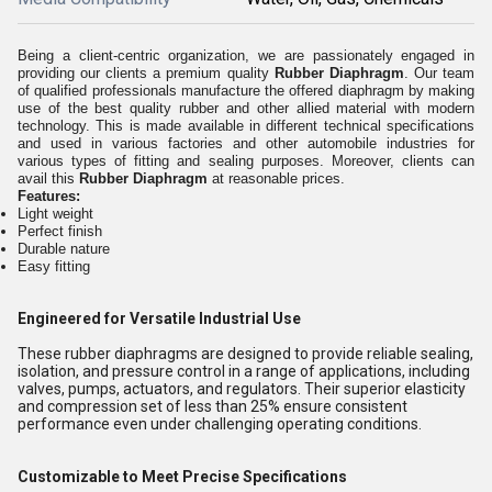
Being a client-centric organization, we are passionately engaged in
providing our clients a premium quality
Rubber Diaphragm
. Our team
of qualified professionals manufacture the offered diaphragm by making
use of the best quality rubber and other allied material with modern
technology. This is made available in different technical specifications
and used in various factories and other automobile industries for
various types of fitting and sealing purposes. Moreover, clients can
avail this
Rubber Diaphragm
at reasonable prices.
Features:
Light weight
Perfect finish
Durable nature
Easy fitting
Engineered for Versatile Industrial Use
These rubber diaphragms are designed to provide reliable sealing,
isolation, and pressure control in a range of applications, including
valves, pumps, actuators, and regulators. Their superior elasticity
and compression set of less than 25% ensure consistent
performance even under challenging operating conditions.
Customizable to Meet Precise Specifications