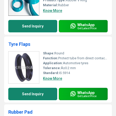
Product Type:
Rubber V Ring
Material:
Rubber
Know More
WhatsApp
Send Inquiry
Get Latest Price
Tyre Flaps
Shape:
Round
Function:
Protect tube from direct contact with rim
Application:
Automotive tyres
Tolerance:
Â±0.2 mm
Standard:
IS:5914
Know More
WhatsApp
Send Inquiry
Get Latest Price
Rubber Pad