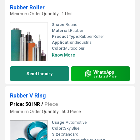
Rubber Roller
Minimum Order Quantity : 1 Unit
Shape:
Round
Material:
Rubber
Product Type:
Rubber Roller
Application:
Industrial
Color:
Multicolour
Know More
WhatsApp
Send Inquiry
Get Latest Price
Rubber V Ring
Price: 50 INR
/
Piece
Minimum Order Quantity : 500 Piece
Usage:
Automotive
Color:
Sky Blue
Size:
Standard