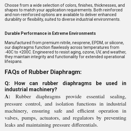
Choose from a wide selection of colors, finishes, thicknesses, and
shapes to match your application requirements. Both reinforced
and non-reinforced options are available to deliver enhanced
durability or flexibility, suited to diverse industrial environments.
Durable Performance in Extreme Environments
Manufactured from premium nitrile, neoprene, EPDM, or silicone,
our diaphragms function flawlessly across temperatures from
-40C to +200C. Engineered to resist aging, ozone, UV, and weather,
they maintain integrity and functionality for extended operational
lifespans.
FAQs of Rubber Diaphragm:
Q: How can rubber diaphragms be used in
industrial machinery?
A:
Rubber diaphragms provide essential sealing,
pressure control, and isolation functions in industrial
machinery, ensuring safe and efficient operation in
valves, pumps, actuators, and regulators by preventing
leaks and maintaining pressure differentials.