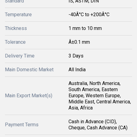
Standard
IS, ASTM, DIN
Temperature
-40Â°C to +200Â°C
Thickness
1 mm to 10 mm
Tolerance
Â±0.1 mm
Delivery Time
3 Days
Main Domestic Market
All India
Australia, North America,
South America, Eastern
Main Export Market(s)
Europe, Western Europe,
Middle East, Central America,
Asia, Africa
Cash in Advance (CID),
Payment Terms
Cheque, Cash Advance (CA)