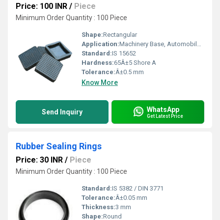
Price: 100 INR
/
Piece
Minimum Order Quantity : 100 Piece
Shape:
Rectangular
Application:
Machinery Base, Automobile, Industrial Flooring
Standard:
IS 15652
Hardness:
65Â±5 Shore A
Tolerance:
Â±0.5 mm
Know More
WhatsApp
Send Inquiry
Get Latest Price
Rubber Sealing Rings
Price: 30 INR
/
Piece
Minimum Order Quantity : 100 Piece
Standard:
IS 5382 / DIN 3771
Tolerance:
Â±0.05 mm
Thickness:
3 mm
Shape:
Round