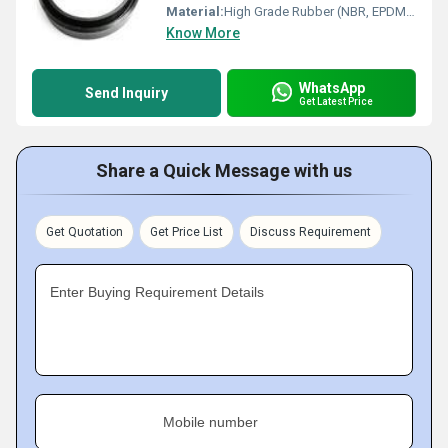
Material:
High Grade Rubber (NBR, EPDM, Silicone, or Neoprene)
Know More
WhatsApp
Send Inquiry
Get Latest Price
Share a Quick Message with us
Get Quotation
Get Price List
Discuss Requirement
Enter Buying Requirement Details
Mobile number