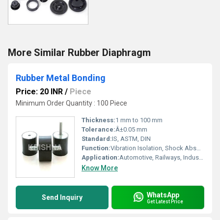
More Similar Rubber Diaphragm
Rubber Metal Bonding
Price: 20 INR
/
Piece
Minimum Order Quantity : 100 Piece
Thickness:
1 mm to 100 mm
Tolerance:
Â±0.05 mm
Standard:
IS, ASTM, DIN
Function:
Vibration Isolation, Shock Absorption, Sealing
Application:
Automotive, Railways, Industrial Machinery, Electrical, Construction
Know More
WhatsApp
Send Inquiry
Get Latest Price