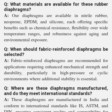
Q: What materials are available for these rubber
diaphragms?
A:
Our diaphragms are available in nitrile rubber,
neoprene, EPDM, and silicone, each offering specific
benefits such as chemical resistance, flexibility over wide
temperature ranges, and robustness against aging and
environmental exposure.
Q: When should fabric-reinforced diaphragms be
selected?
A:
Fabric-reinforced diaphragms are recommended for
applications requiring enhanced mechanical strength and
durability, particularly in high-pressure or cyclic
environments where additional stability is essential.
Q: Where are these diaphragms manufactured,
and do they meet international standards?
A:
These diaphragms are manufactured in India and
conform to international standards like IS, ASTM, and
DIN, ensuring consistent quality and compatibility for