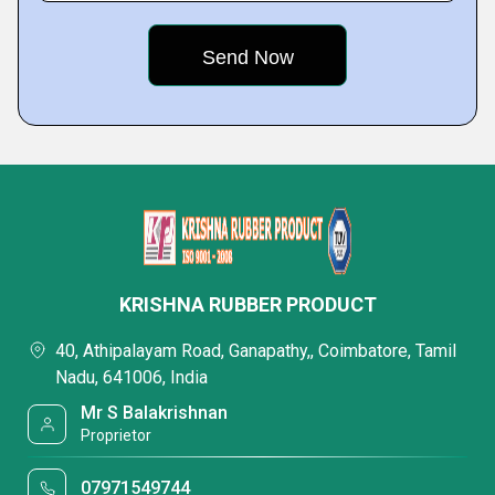
KRISHNA RUBBER PRODUCT
40, Athipalayam Road, Ganapathy,, Coimbatore, Tamil
Nadu, 641006, India
Mr S Balakrishnan
Proprietor
07971549744