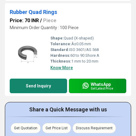
Rubber Quad Rings
Price: 70 INR
/
Piece
Minimum Order Quantity : 100 Piece
Shape:
Quad (X-shaped)
Tolerance:
Â±0.05 mm
Standard:
ISO 3601/AS 568
Hardness:
60 to 90 Shore A
Thickness:
1 mm to 20 mm
Know More
WhatsApp
Send Inquiry
Get Latest Price
Share a Quick Message with us
Get Quotation
Get Price List
Discuss Requirement