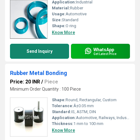
Application:
Industrial
Material:
Rubber
Usage:
Automotive
Size:
Standard
Shape:
O ring
Know More
WhatsApp
Send Inquiry
Get Latest Price
Rubber Metal Bonding
Price: 20 INR
/
Piece
Minimum Order Quantity : 100 Piece
Shape:
Round, Rectangular, Custom
Tolerance:
Â±0.05 mm
Standard:
IS, ASTM, DIN
Application:
Automotive, Railways, Industrial Machinery, Electrical, Construction
Thickness:
1 mm to 100 mm
Know More