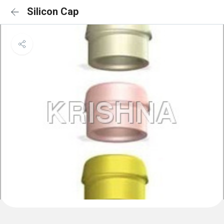
Silicon Cap