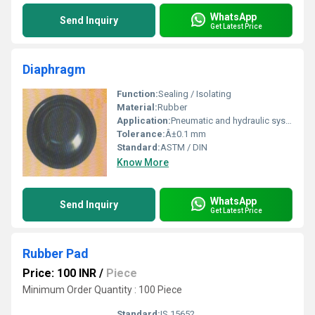
WhatsApp
Send Inquiry
Get Latest Price
Diaphragm
Function:
Sealing / Isolating
Material:
Rubber
Application:
Pneumatic and hydraulic systems
Tolerance:
Â±0.1 mm
Standard:
ASTM / DIN
Know More
WhatsApp
Send Inquiry
Get Latest Price
Rubber Pad
Price: 100 INR
/
Piece
Minimum Order Quantity : 100 Piece
Standard:
IS 15652