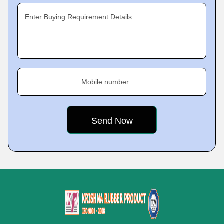
Enter Buying Requirement Details
Mobile number