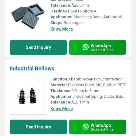
Tolerance:
Â±0.5 mm
Hardness:
65Â±5 Shore A
Application:
Machinery Base, Automobile, Industrial Flooring
Shape:
Rectangular
Know More
WhatsApp
Send Inquiry
Get Latest Price
Industrial Bellows
Function:
Absorb expansion, contraction, vibration, and misalignment
Material:
Stainless Steel, MS, Rubber, PTFE
Thickness:
0.5 mm to 3 mm
Application:
Industrial piping, Ducts, Exhaust systems, Machinery
Tolerance:
Â±0.1 mm
Know More
WhatsApp
Send Inquiry
Get Latest Price