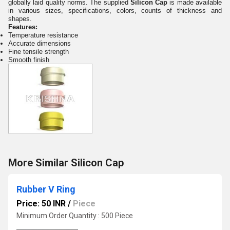
globally laid quality norms. The supplied
Silicon Cap
is made available
in various sizes, specifications, colors, counts of thickness and
shapes.
Features:
Temperature resistance
Accurate dimensions
Fine tensile strength
Smooth finish
More Similar Silicon Cap
Rubber V Ring
Price: 50 INR
/
Piece
Minimum Order Quantity : 500 Piece