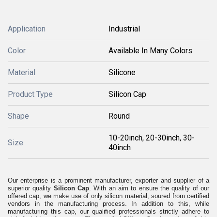
Application
Industrial
Color
Available In Many Colors
Material
Silicone
Product Type
Silicon Cap
Shape
Round
10-20inch, 20-30inch, 30-
Size
40inch
Our enterprise is a prominent manufacturer, exporter and supplier of a
superior quality
Silicon Cap
. With an aim to ensure the quality of our
offered cap, we make use of only silicon material, soured from certified
vendors in the manufacturing process. In addition to this, while
manufacturing this cap, our qualified professionals strictly adhere to