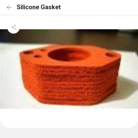
Silicone Gasket