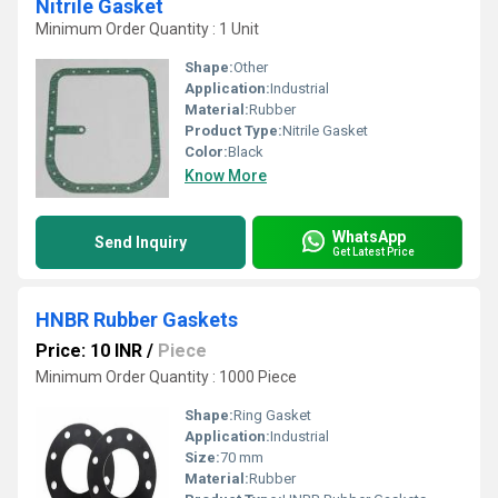
Nitrile Gasket
Minimum Order Quantity : 1 Unit
Shape:
Other
Application:
Industrial
Material:
Rubber
Product Type:
Nitrile Gasket
Color:
Black
Know More
WhatsApp
Send Inquiry
Get Latest Price
HNBR Rubber Gaskets
Price: 10 INR
/
Piece
Minimum Order Quantity : 1000 Piece
Shape:
Ring Gasket
Application:
Industrial
Size:
70 mm
Material:
Rubber