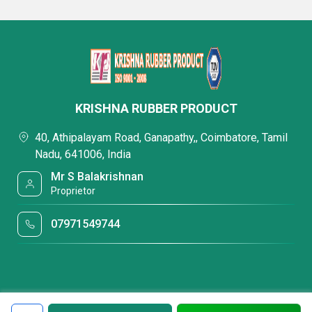
KRISHNA RUBBER PRODUCT
40, Athipalayam Road, Ganapathy,, Coimbatore, Tamil
Nadu, 641006, India
Mr S Balakrishnan
Proprietor
07971549744