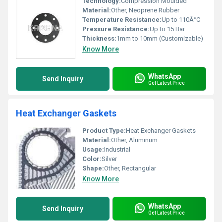
Technology:
Compression Moulded
Material:
Other, Neoprene Rubber
Temperature Resistance:
Up to 110Â°C
Pressure Resistance:
Up to 15 Bar
Thickness:
1mm to 10mm (Customizable)
Know More
WhatsApp
Send Inquiry
Get Latest Price
Heat Exchanger Gaskets
Product Type:
Heat Exchanger Gaskets
Material:
Other, Aluminum
Usage:
Industrial
Color:
Silver
Shape:
Other, Rectangular
Know More
WhatsApp
Send Inquiry
Get Latest Price