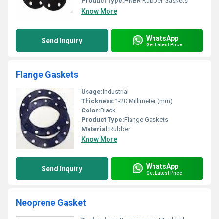
Product Type:
HNBR Rubber Gaskets
Know More
WhatsApp
Send Inquiry
Get Latest Price
Flange Gaskets
Usage:
Industrial
Thickness:
1-20 Millimeter (mm)
Color:
Black
Product Type:
Flange Gaskets
Material:
Rubber
Know More
WhatsApp
Send Inquiry
Get Latest Price
Neoprene Gasket