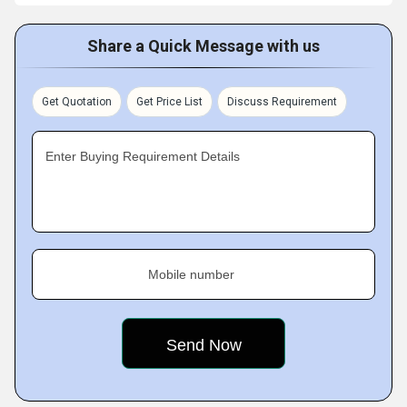
Share a Quick Message with us
Get Quotation
Get Price List
Discuss Requirement
Enter Buying Requirement Details
Mobile number