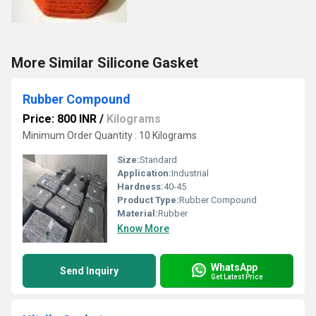
More Similar Silicone Gasket
Rubber Compound
Price: 800 INR
/
Kilograms
Minimum Order Quantity : 10 Kilograms
Size:
Standard
Application:
Industrial
Hardness:
40-45
Product Type:
Rubber Compound
Material:
Rubber
Know More
WhatsApp
Send Inquiry
Get Latest Price