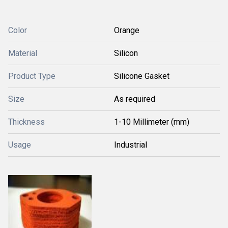
Color
Orange
Material
Silicon
Product Type
Silicone Gasket
Size
As required
Thickness
1-10 Millimeter (mm)
Usage
Industrial