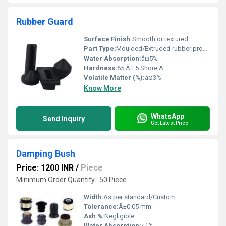
Rubber Guard
Surface Finish:
Smooth or textured
Part Type:
Moulded/Extruded rubber profile
Water Absorption:
â¤5%
Hardness:
65 Â± 5 Shore A
Volatile Matter (%):
â¤3%
Know More
WhatsApp
Send Inquiry
Get Latest Price
Damping Bush
Price: 1200 INR
/
Piece
Minimum Order Quantity : 50 Piece
Width:
As per standard/Custom
Tolerance:
Â±0.05 mm
Ash %:
Negligible
Water Absorption:
<1%