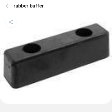
rubber buffer