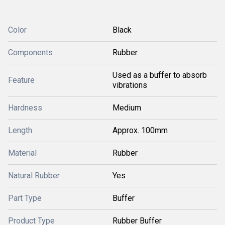
Color
Black
Components
Rubber
Used as a buffer to absorb
Feature
vibrations
Hardness
Medium
Length
Approx. 100mm
Material
Rubber
Natural Rubber
Yes
Part Type
Buffer
Product Type
Rubber Buffer