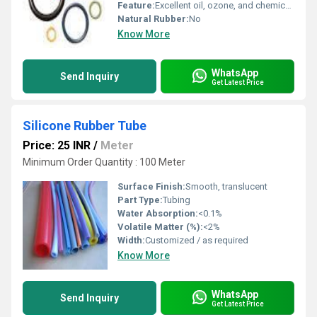
Feature:
Excellent oil, ozone, and chemical resistance
Natural Rubber:
No
Know More
WhatsApp
Send Inquiry
Get Latest Price
Silicone Rubber Tube
Price: 25 INR
/
Meter
Minimum Order Quantity : 100 Meter
Surface Finish:
Smooth, translucent
Part Type:
Tubing
Water Absorption:
<0.1%
Volatile Matter (%):
<2%
Width:
Customized / as required
Know More
WhatsApp
Send Inquiry
Get Latest Price