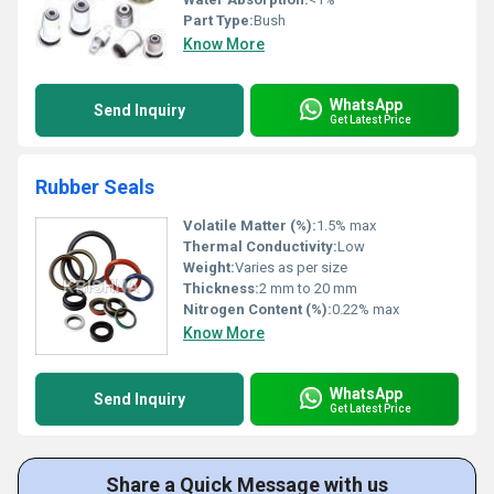
Part Type:
Bush
Know More
WhatsApp
Send Inquiry
Get Latest Price
Rubber Seals
Volatile Matter (%):
1.5% max
Thermal Conductivity:
Low
Weight:
Varies as per size
Thickness:
2 mm to 20 mm
Nitrogen Content (%):
0.22% max
Know More
WhatsApp
Send Inquiry
Get Latest Price
Share a Quick Message with us