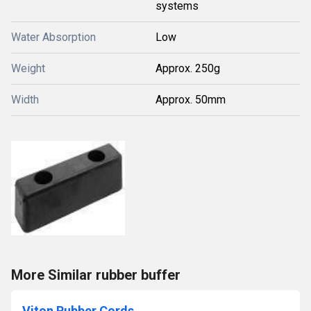
systems
Water Absorption
Low
Weight
Approx. 250g
Width
Approx. 50mm
More Similar rubber buffer
Viton Rubber Cords