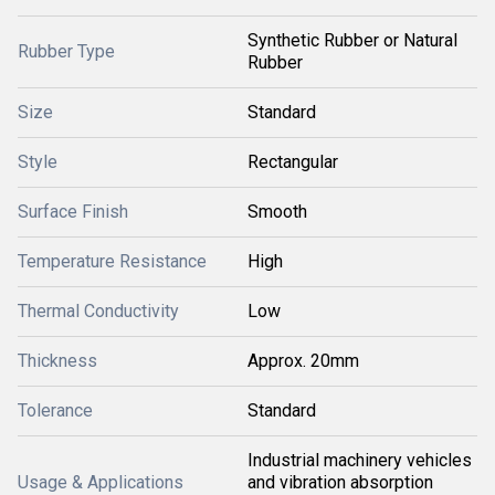
Synthetic Rubber or Natural
Rubber Type
Rubber
Size
Standard
Style
Rectangular
Surface Finish
Smooth
Temperature Resistance
High
Thermal Conductivity
Low
Thickness
Approx. 20mm
Tolerance
Standard
Industrial machinery vehicles
Usage & Applications
and vibration absorption