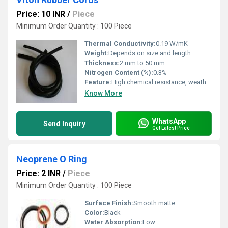
Price: 10 INR
/
Piece
Minimum Order Quantity : 100 Piece
Thermal Conductivity:
0.19 W/mK
Weight:
Depends on size and length
Thickness:
2 mm to 50 mm
Nitrogen Content (%):
0.3%
Feature:
High chemical resistance, weather resistance, oil resistance
Know More
WhatsApp
Send Inquiry
Get Latest Price
Neoprene O Ring
Price: 2 INR
/
Piece
Minimum Order Quantity : 100 Piece
Surface Finish:
Smooth matte
Color:
Black
Water Absorption:
Low