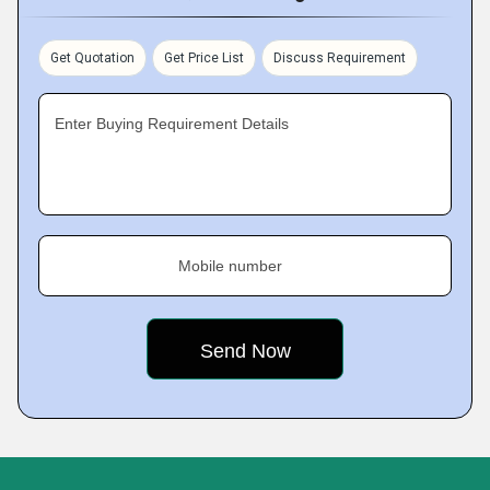
Get Quotation
Get Price List
Discuss Requirement
Enter Buying Requirement Details
Mobile number